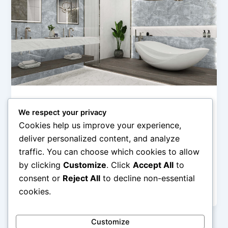
Uncategorized
We respect your privacy
Desain Kamar Mandi Amore:
Cookies help us improve your experience,
Keanggunan Granit dan Fitur Premium
deliver personalized content, and analyze
admin
/
February 21, 2026
traffic. You can choose which cookies to allow
by clicking
Customize
. Click
Accept All
to
Desain Kamar Mandi Amore: Keanggunan Granit dan
Fitur Premium – Kamar mandi bukan sekadar ruang
consent or
Reject All
to decline non-essential
untuk membersihkan diri, tetapi juga […]
cookies.
Customize