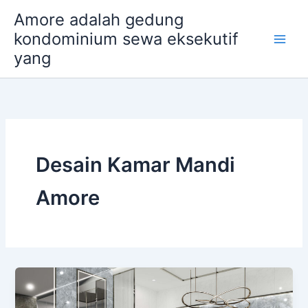
Skip
Amore adalah gedung
to
kondominium sewa eksekutif
content
yang
Desain Kamar Mandi
Amore