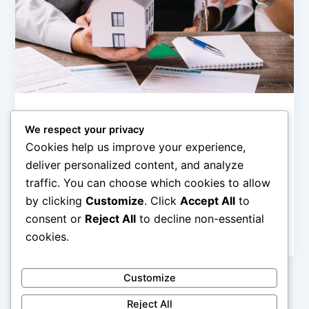
Panduan Sewa & Investasi Properti
We respect your privacy
Tips Negosiasi Harga Sewa Amore yang
Cookies help us improve your experience,
Tepat Sasaran
deliver personalized content, and analyze
admin
/
February 24, 2026
traffic. You can choose which cookies to allow
by clicking
Customize
. Click
Accept All
to
Tips Negosiasi Harga Sewa Amore yang Tepat
Sasaran – Menyewa properti, terutama di lokasi
consent or
Reject All
to decline non-essential
strategis dan lingkungan premium, sering kali […]
cookies.
Customize
Reject All