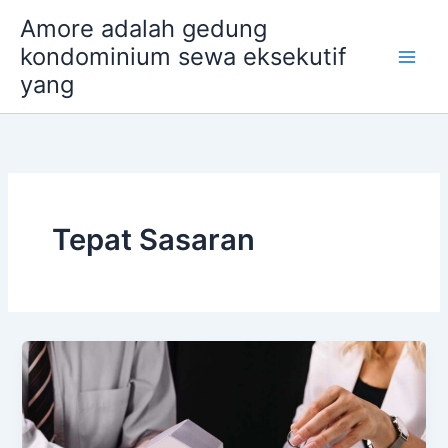
Skip
Amore adalah gedung
to
kondominium sewa eksekutif
content
yang
Tepat Sasaran